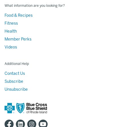
What information are you looking for?
Food & Recipes
Fitness
Health
Member Perks
Videos
Additional Help
Contact Us
Subscribe
Unsubscribe