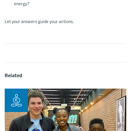
energy?
Let your answers guide your actions.
Related