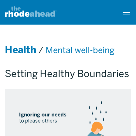
Skip
to
main
content
Health
/
Mental well-being
Setting Healthy Boundaries