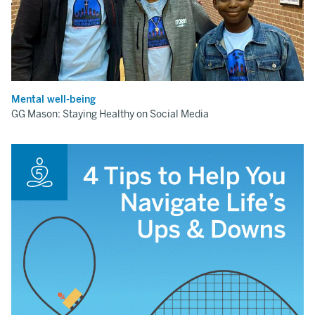
Mental well-being
GG Mason: Staying Healthy on Social Media