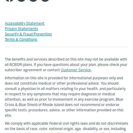
Accessibility Statement
Privacy Statements
Security & Fraud Prevention
Terms & Conditions
The benefits and services described on this site may not be available with
all BCBSRI plans. If you have questions about your plan, please check your
subscriber agreement or contact
Customer Service
.
Information on this site is provided for informational purposes only and
does not constitute medical or other professional advice. You should
consult a physician in all matters relating to your health, and particularly
in respect to any symptoms that may require diagnosis or medical
attention, as well as prior to involvement in any exercise program. Blue
Cross & Blue Shield of Rhode Island does not recommend or endorse
specific tests, procedures, advice, or other information provided on this
site.
We comply with applicable Federal civil rights laws and do not discriminate
on the basis of race, color, national origin, age, disability, or sex, including