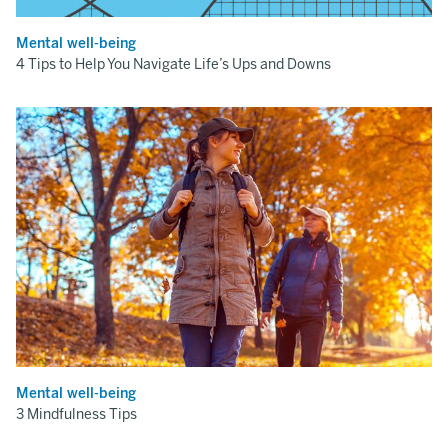
Mental well-being
4 Tips to Help You Navigate Life’s Ups and Downs
Mental well-being
3 Mindfulness Tips