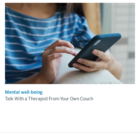
Mental well-being
Talk With a Therapist From Your Own Couch