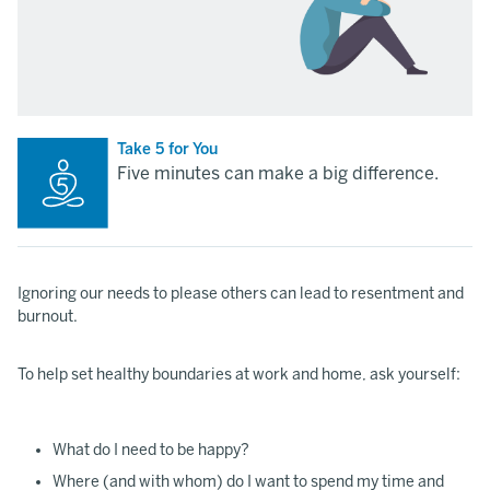
Take 5 for You
Five minutes can make a big difference.
Ignoring our needs to please others can lead to resentment and
burnout.
To help set healthy boundaries at work and home, ask yourself:
What do I need to be happy?
Where (and with whom) do I want to spend my time and