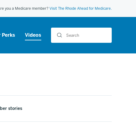
re you a Medicare member?
Visit The Rhode Ahead for Medicare.
Search
 Perks
Videos
er stories