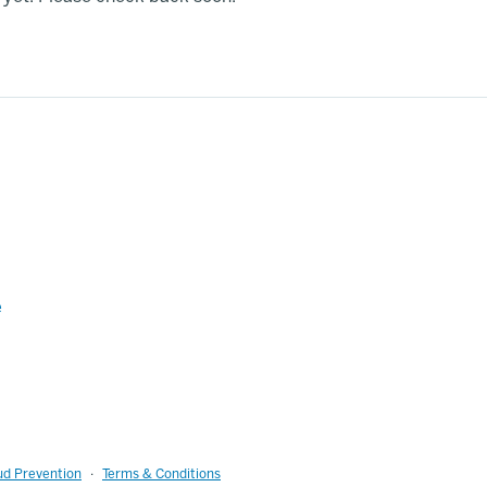
e
ud Prevention
Terms & Conditions