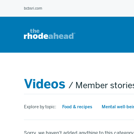
Skip
bcbsri.com
to
main
content
Videos
/ Member storie
Explore by topic:
Food & recipes
Mental well-bei
Sorry, we haven't added anything to this category