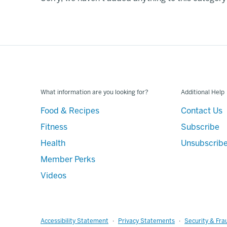
What information are you looking for?
Additional Help
Food & Recipes
Contact Us
Fitness
Subscribe
Health
Unsubscrib
Member Perks
Videos
Accessibility Statement
Privacy Statements
Security & Fra