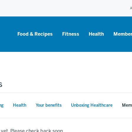
A
Food & Recipes
Fitness
Health
Member
s
ng
Health
Your benefits
Unboxing Healthcare
Memb
 yet. Please check back soon.